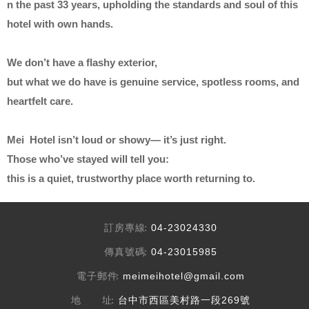
n the past 33 years, upholding the standards and soul of this
hotel with own hands.
We don’t have a flashy exterior,
but what we do have is genuine service, spotless rooms, and
heartfelt care.
Mei Hotel isn’t loud or showy— it’s just right.
Those who’ve stayed will tell you:
this is a quiet, trustworthy place worth returning to.
訂房專線
04-23024330
傳真號碼
04-23015985
電子郵件
meimeihotel@gmail.com
地 址
台中市西區美村路一段269號