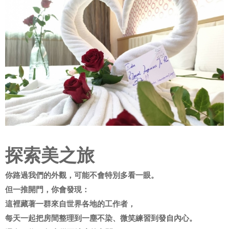
探索美之旅
你路過我們的外觀，可能不會特別多看一眼。
但一推開門，你會發現：
這裡藏著一群來自世界各地的工作者，
每天一起把房間整理到一塵不染、微笑練習到發自內心。