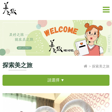
探索美之旅
探索美之旅