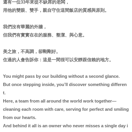
還有一位33年來從不缺席的老闆，
用他的雙眼、雙手，親自守住這間飯店的質感與原則。
我們沒有華麗的外牆，
但我們有實實在在的服務、整潔、與心意。
美之旅，不高調，卻剛剛好。
住過的人會告訴你：這是一間很可以安靜跟信賴的地方。
You might pass by our building without a second glance.
But once stepping inside, you’ll discover something differen
t.
Here, a team from all around the world work together—
cleaning each room with care, serving for perfect and smiling
from our hearts.
And behind it all is an owner who never misses a single day i